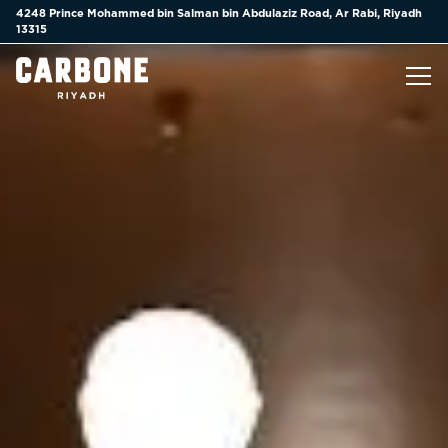
Main content starts here, tab to start navigating
4248 Prince Mohammed bin Salman bin Abdulaziz Road,
Ar Rabi, Riyadh
13315
Tog