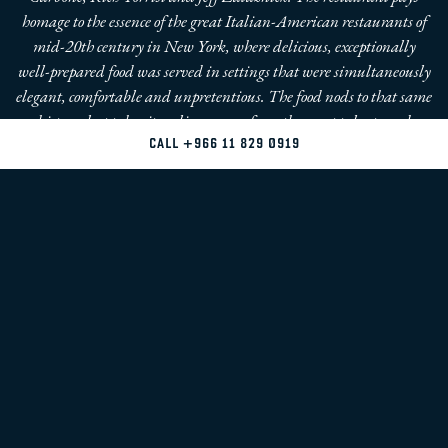
homage to the essence of the great Italian-American restaurants of
mid-20th century in New York, where delicious, exceptionally
well-prepared food was served in settings that were simultaneously
elegant, comfortable and unpretentious. The food nods to that same
history, but takes its culinary cues from the great talents and
techniques of the present and of the future. Familiar dishes like
CALL +966 11 829 0919
Seafood Salad, Linguini Vongole, Lobster Fra Diavola, Chicken
Scarpariello and Veal Parmesan elevated to a new level.
THE TEAM