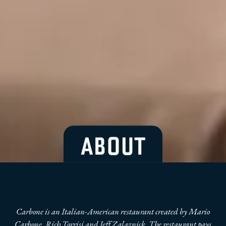
ABOUT
Carbone is an Italian-American restaurant created by Mario
Carbone, Rich Torrisi and Jeff Zalaznick. The restaurant pays