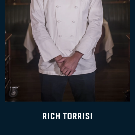
RICH TORRISI