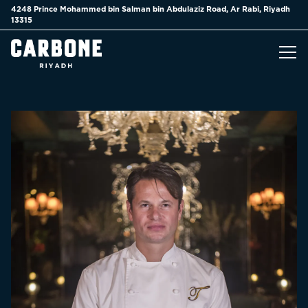
4248 Prince Mohammed bin Salman bin Abdulaziz Road,
Ar Rabi, Riyadh
13315
Tog
Main content starts here, tab to start navigating